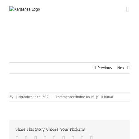
Skip
to
content
Previous
Next
By
|
oktoober 11th, 2021
|
kommenteerimine on välja lülitatud
Share This Story, Choose Your Platform!
Facebook
Twitter
Reddit
LinkedIn
WhatsApp
Tumblr
Pinterest
Vk
Email