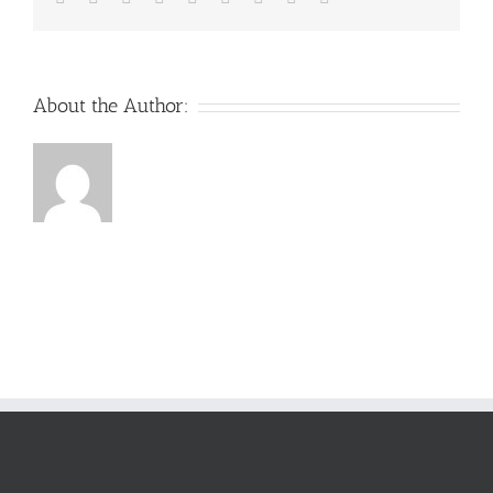
About the Author: