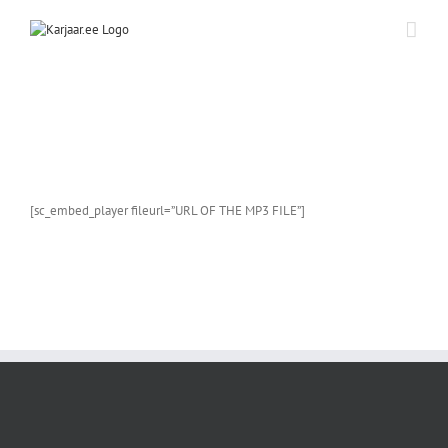
Skip
to
content
[sc_embed_player fileurl=”URL OF THE MP3 FILE”]