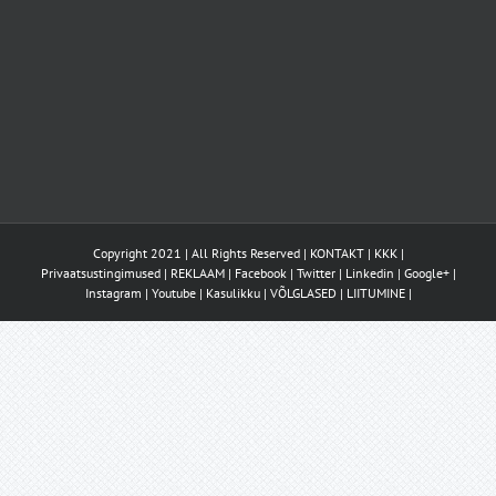
Copyright 2021 | All Rights Reserved |
KONTAKT
|
KKK
|
Privaatsustingimused
|
REKLAAM
|
Facebook
|
Twitter
|
Linkedin
|
Google+
|
Instagram
|
Youtube
|
Kasulikku
|
VÕLGLASED
|
LIITUMINE
|