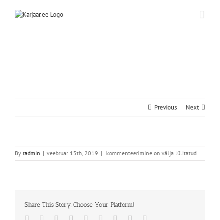
Skip
to
content
Previous
Next
By
radmin
|
veebruar 15th, 2019
|
kommenteerimine on välja lülitatud
Share This Story, Choose Your Platform!
Facebook
Twitter
Reddit
LinkedIn
WhatsApp
Tumblr
Pinterest
Vk
Email