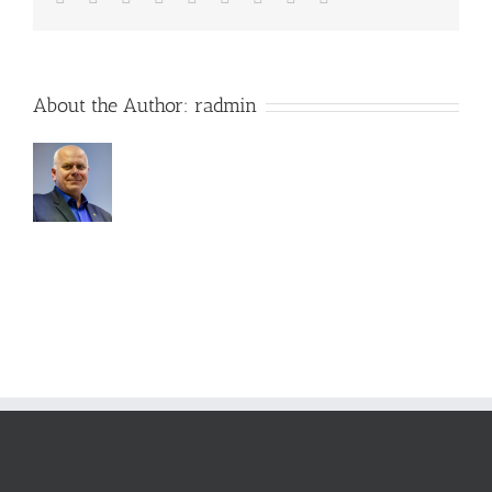
About the Author:
radmin