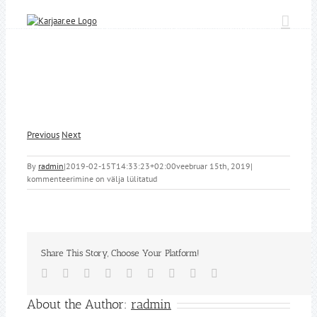
Skip
to
content
Previous
Next
By
radmin
|
2019-02-15T14:33:23+02:00
veebruar 15th, 2019
|
kommenteerimine on välja lülitatud
Share This Story, Choose Your Platform!
Facebook
Twitter
Reddit
LinkedIn
WhatsApp
Tumblr
Pinterest
Vk
Email
About the Author:
radmin