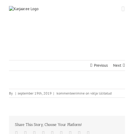
Skip
to
content
Previous
Next
By
|
september 19th, 2019
|
kommenteerimine on välja lülitatud
Share This Story, Choose Your Platform!
Facebook
Twitter
Reddit
LinkedIn
WhatsApp
Tumblr
Pinterest
Vk
Email