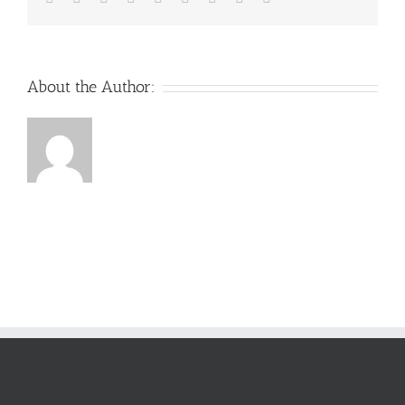
About the Author: