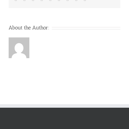
About the Author: