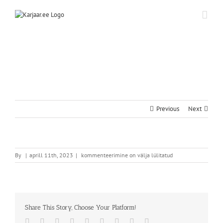
Skip
to
content
Previous
Next
By
|
aprill 11th, 2023
|
kommenteerimine on välja lülitatud
Share This Story, Choose Your Platform!
Facebook
Twitter
Reddit
LinkedIn
WhatsApp
Tumblr
Pinterest
Vk
Email