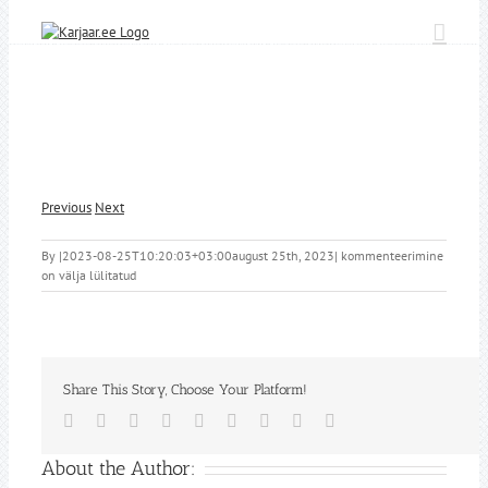
Skip
to
content
Previous
Next
By
|
2023-08-25T10:20:03+03:00
august 25th, 2023
|
kommenteerimine
on välja lülitatud
Share This Story, Choose Your Platform!
Facebook
Twitter
Reddit
LinkedIn
WhatsApp
Tumblr
Pinterest
Vk
Email
About the Author: