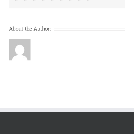
About the Author: