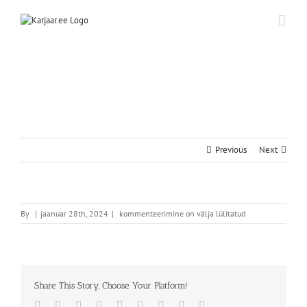
Skip
to
content
Previous
Next
By
|
jaanuar 28th, 2024
|
kommenteerimine on välja lülitatud
Share This Story, Choose Your Platform!
Facebook
Twitter
Reddit
LinkedIn
WhatsApp
Tumblr
Pinterest
Vk
Email