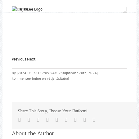
Skip
to
content
Previous
Next
By
|
2024-01-28T12:09:54+02:00
jaanuar 28th, 2024
|
kommenteerimine on välja lülitatud
Share This Story, Choose Your Platform!
Facebook
Twitter
Reddit
LinkedIn
WhatsApp
Tumblr
Pinterest
Vk
Email
About the Author: