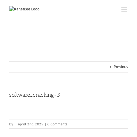
Skip
to
content
Previous
software_cracking-5
By
|
aprill 2nd, 2025
|
0 Comments