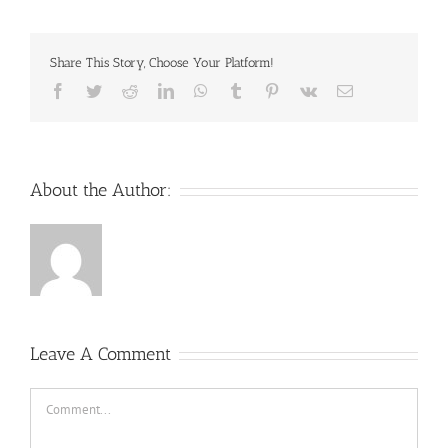
Share This Story, Choose Your Platform!
Facebook
Twitter
Reddit
LinkedIn
WhatsApp
Tumblr
Pinterest
Vk
Email
About the Author:
Leave A Comment
Comment