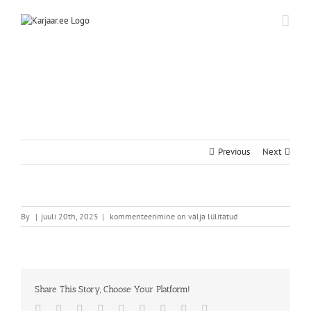
Skip
to
content
Previous
Next
By
|
juuli 20th, 2025
|
kommenteerimine on välja lülitatud
Share This Story, Choose Your Platform!
Facebook
Twitter
Reddit
LinkedIn
WhatsApp
Tumblr
Pinterest
Vk
Email