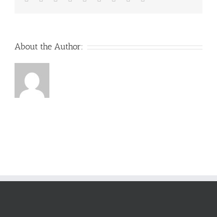
About the Author: