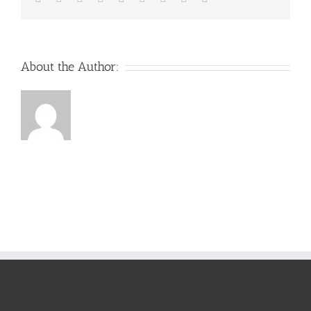
About the Author: