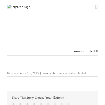
Skip
to
content
Previous
Next
By
|
september 9th, 2025
|
kommenteerimine on välja lülitatud
Share This Story, Choose Your Platform!
Facebook
Twitter
Reddit
LinkedIn
WhatsApp
Tumblr
Pinterest
Vk
Email