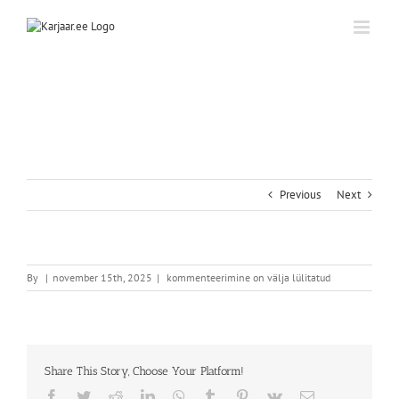
Skip
to
content
Previous
Next
By
|
november 15th, 2025
|
kommenteerimine on välja lülitatud
Share This Story, Choose Your Platform!
Facebook
Twitter
Reddit
LinkedIn
WhatsApp
Tumblr
Pinterest
Vk
Email