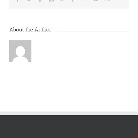
About the Author: