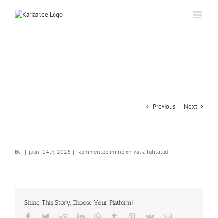
Skip
to
content
Previous
Next
By
|
juuni 14th, 2026
|
kommenteerimine on välja lülitatud
Share This Story, Choose Your Platform!
Facebook
Twitter
Reddit
LinkedIn
WhatsApp
Tumblr
Pinterest
Vk
Email