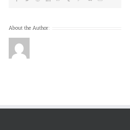
About the Author: