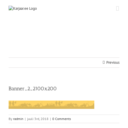
Skip
to
content
Previous
Banner_2_2100x200
By
radmin
|
juuli 3rd, 2018
|
0 Comments