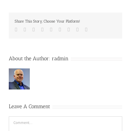
Share This Story, Choose Your Platform!
Facebook
Twitter
Reddit
LinkedIn
WhatsApp
Tumblr
Pinterest
Vk
Email
About the Author:
radmin
Leave A Comment
Comment