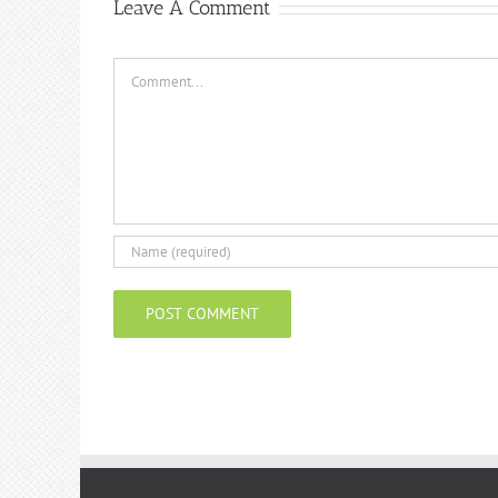
Leave A Comment
Comment