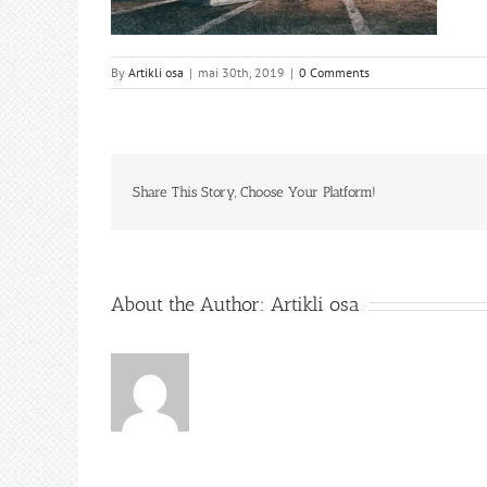
By
Artikli osa
|
mai 30th, 2019
|
0 Comments
Share This Story, Choose Your Platform!
About the Author:
Artikli osa