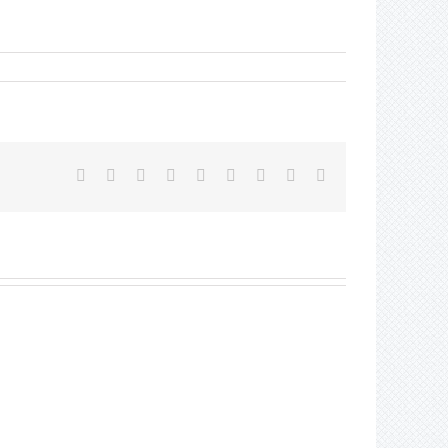
Facebook
Twitter
Reddit
LinkedIn
WhatsApp
Tumblr
Pinterest
Vk
Email