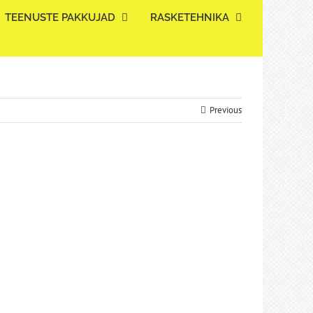
TEENUSTE PAKKUJAD
RASKETEHNIKA
Previous