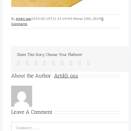
By
Artikli osa
|
2019-05-10T21:33:19+03:00
mai 10th, 2019
|
0
Comments
Share This Story, Choose Your Platform!
Facebook
Twitter
Reddit
LinkedIn
WhatsApp
Tumblr
Pinterest
Vk
Email
About the Author:
Artikli osa
Leave A Comment
Comment