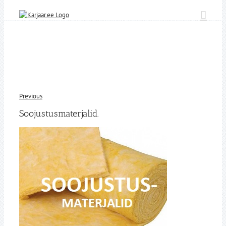
Skip
to
content
Previous
Soojustusmaterjalid.