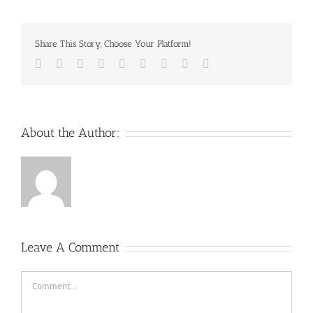
Share This Story, Choose Your Platform!
Facebook
Twitter
Reddit
LinkedIn
WhatsApp
Tumblr
Pinterest
Vk
Email
About the Author:
Leave A Comment
Comment