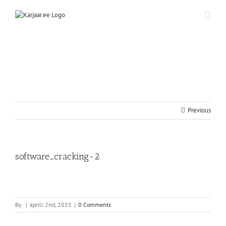
Skip
to
content
Previous
software_cracking-2
By
|
aprill 2nd, 2025
|
0 Comments