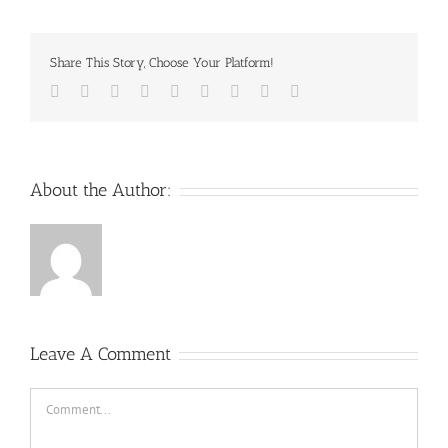
Share This Story, Choose Your Platform!
Facebook
Twitter
Reddit
LinkedIn
WhatsApp
Tumblr
Pinterest
Vk
Email
About the Author:
Leave A Comment
Comment