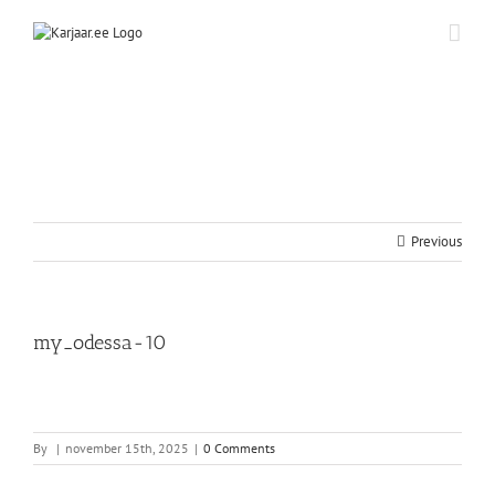
Skip
to
content
Previous
my_odessa-10
By
|
november 15th, 2025
|
0 Comments