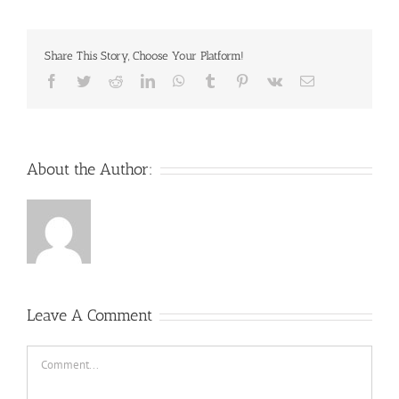
Share This Story, Choose Your Platform!
Facebook
Twitter
Reddit
LinkedIn
WhatsApp
Tumblr
Pinterest
Vk
Email
About the Author:
Leave A Comment
Comment