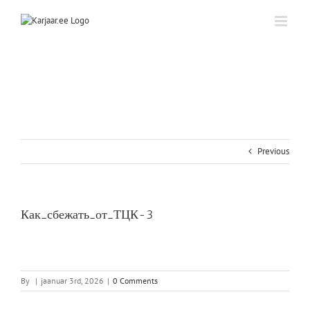
Skip
to
content
Previous
Как_сбежать_от_ТЦК-3
By
|
jaanuar 3rd, 2026
|
0 Comments