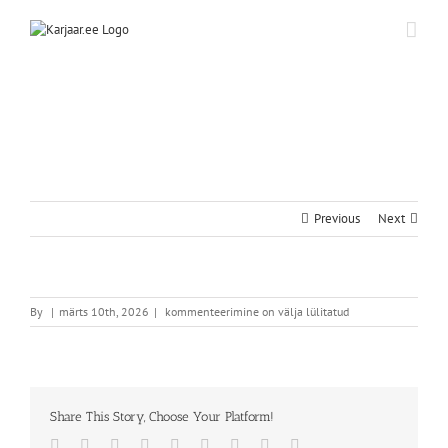
Skip
to
content
Previous
Next
By
|
märts 10th, 2026
|
kommenteerimine on välja lülitatud
Share This Story, Choose Your Platform!
Facebook
Twitter
Reddit
LinkedIn
WhatsApp
Tumblr
Pinterest
Vk
Email