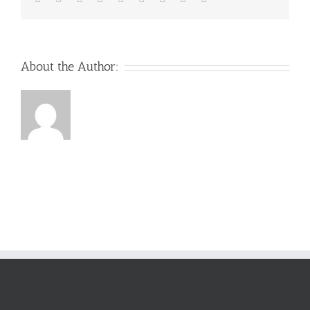
About the Author: