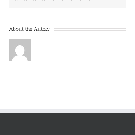
About the Author: