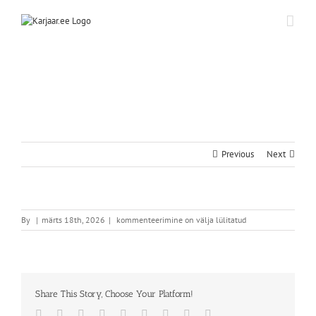
Skip
to
content
Previous
Next
By
|
märts 18th, 2026
|
kommenteerimine on välja lülitatud
Share This Story, Choose Your Platform!
Facebook
Twitter
Reddit
LinkedIn
WhatsApp
Tumblr
Pinterest
Vk
Email